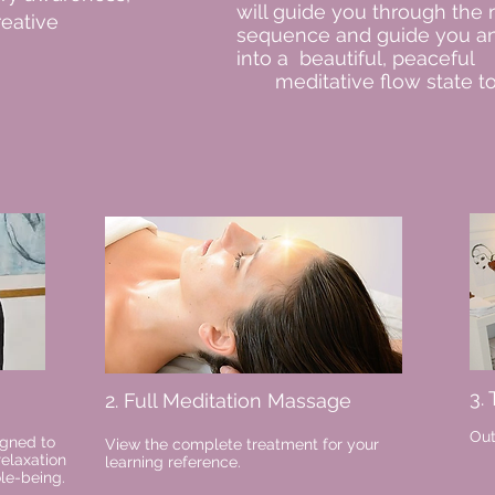
will guide you through the
reative
sequence and guide you an
into a beautiful, peaceful
meditative flow state to
3.
2. Full Meditation Massage
Out
igned to
View the complete treatment for your
relaxation
learning reference.
ole-being.