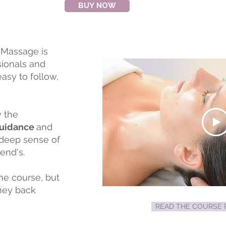
BUY NOW
 Massage is
sionals and
asy to follow,
w the
Guidance
and
 deep sense of
iend's.
the course, but
oney back
READ THE COURSE R