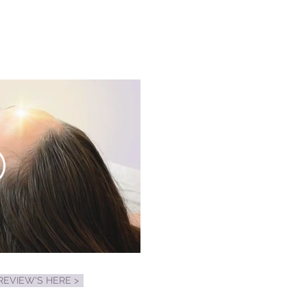
EVIEW'S HERE >