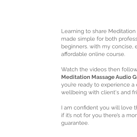
Learning to share Meditation
made simple for both profes
beginners. with my concise, e
affordable online course.
Watch the videos then follo
Meditation Massage Audio 
you’re ready to experience a
wellbeing with client's and
fr
I am confident you will love 
if it’s not for you there’s a m
guarantee.