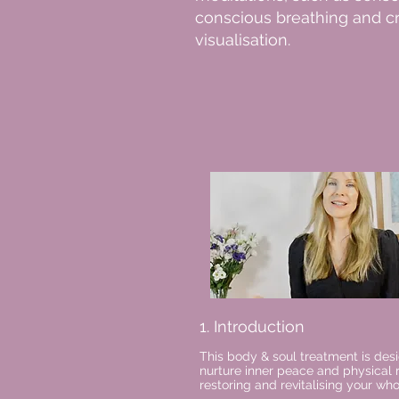
conscious breathing and c
visualisation.
1. Introduction
This body & soul treatment is des
nurture inner peace and physical 
restoring and revitalising your wh