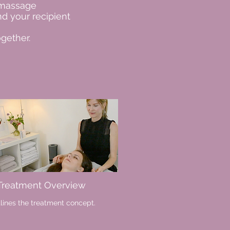
 massage
d your recipient
gether.
 Treatment Overview
lines the treatment concept.