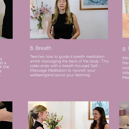
8. Breath
9.
Teaches how to guide a breath meditation
Int
o
whilst massaging the back of the body. This
in a
the
video ends with a breath focused Self-
f the
sou
a
Massage Meditation to nourish your
vid
.
wellbeingand assist your learning.
Med