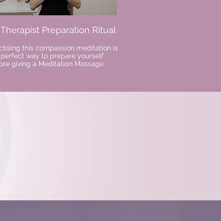
. Therapist Preparation Ritual
ctising this compassion meditation is
 perfect way to prepare yourself
ore giving a Meditation Massage.