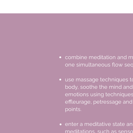
combine meditation and m
one simultaneous flow se
use massage techniques 
body, soothe the mind and
emotions using techniques
effleurage, petressage an
points.
enter a meditative state an
meditations, such as sens