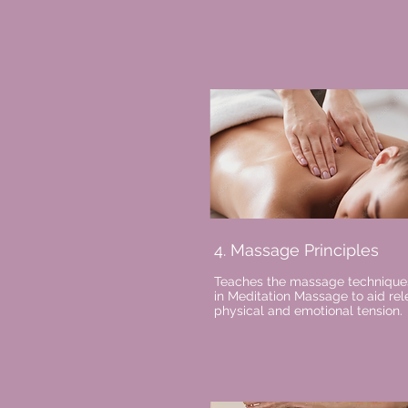
4. Massage Principles
Teaches the massage technique
in Meditation Massage to aid rel
physical and emotional tension.