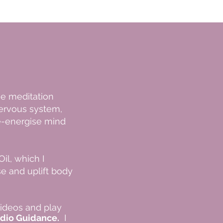
ge meditation
ervous system,
-energise​ mind
il, which I
ise and uplift body
videos and play
dio Guidance.
I