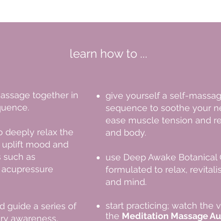
learn how to ...
assage together in
give yourself a self-massa
quence
​.
sequence to soothe your n
ease muscle tension and re
to
deeply relax the
and body.
 uplift mood and
 such as
use Deep Awake Botanical O
d acupressure
formulated to relax, revital
and mind.
start practicing; watch the 
d guide a series of
the
Meditation Massage Au
ory awareness,