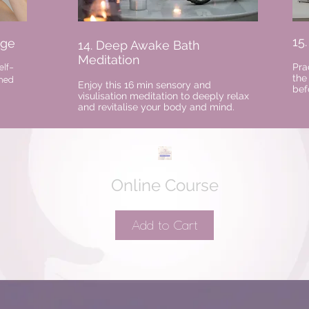
15
age
14. Deep Awake Bath
Meditation
Pra
elf-
the
rned
Enjoy this 16 min sensory and
bef
visulisation meditation to deeply relax
and revitalise your body and mind.
Online Course
Add to Cart