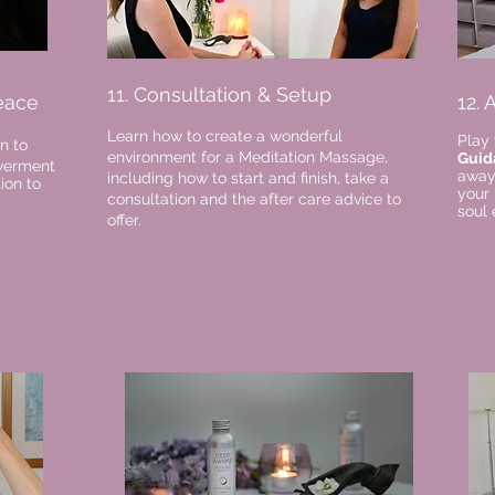
11. Consultation & Setup
eace
12.
Learn how to create a wonderful
Play 
n to
environment for a Meditation Massage,
Guid
owerment
away.
including how to start and finish, take a
ion to
your
consultation and the after care advice to
soul 
offer.