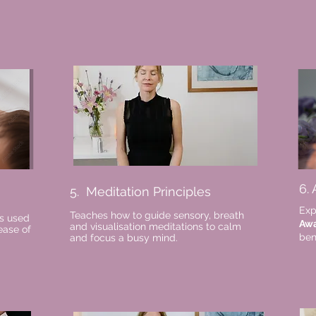
6.
5. Meditation Principles
Exp
Teaches how to guide sensory, breath
s used
Aw
and visualisation meditations to calm
ease of
ben
and focus a busy mind.