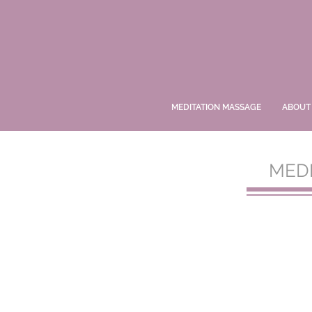
MEDITATION MASSAGE
ABOUT
MED