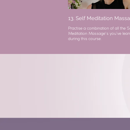
13. Self Meditation Mass
Practise a combination of all the S
Meditation Massage's you’ve lea
during this course.