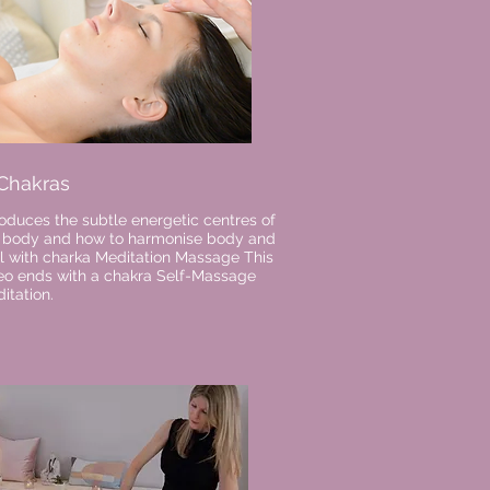
 Chakras
roduces the subtle energetic centres of
 body and how to
harmonise
body and
l
with charka Meditation Massage This
eo ends with a chakra S
elf-
Massage
itation.