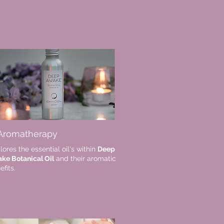
 Aromatherapy
lores the
essential
oil's within
Deep
ake
Botanical
Oil
and their aromatic
efits.