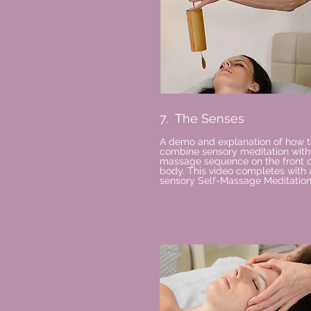
7. The Senses
A demo and explanation of how t
combine sensory meditation with
massage sequence on the front o
body. This video completes with 
sensory Self-Massage Meditation