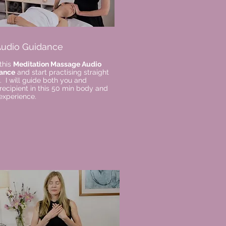
 Audio Guidance
this
Meditation Massage Audio
ance
and start practising straight
 I will guide both you and
recipient in this 50 min body and
experience.