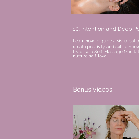
10. Intention and Deep P
Learn how to guide a visualisatio
create positivity and self-emp
Practise a Self-Massage Meditat
nurture self-love.
Bonus Videos