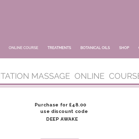
ONLINE COURSE
TREATMENTS
BOTANICAL OILS
SHOP
ITATION MASSAGE ONLINE COURS
Purchase for
£48.00
use discount code
DEEP AWAKE